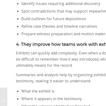
Identify issues requiring additional discovery
Spot contradictions that may support impeach
Build outlines for future depositions
Refine case themes and timeline narratives
Prepare witness preparation and motion materia
4. They improve how teams work with exh
Exhibits can quickly add complexity. Even when a do
be difficult to remember how it was introduced, wha
ultimately means for the record.
Summaries and analysis help by organizing exhibit
testimony, making it easier to understand:
What the exhibit is
California’s Court
Where it appears in the testimony
Reporter Shortage:
How Aptus Is Helping