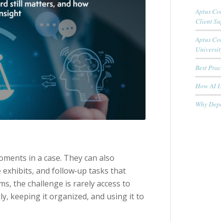
Aptus Cou
Client S
Aptus Co
Universit
Best Pra
How AI Is
Why Depo
ments in a case. They can also
exhibits, and follow‑up tasks that
s, the challenge is rarely access to
ly, keeping it organized, and using it to