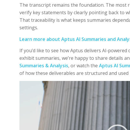
The transcript remains the foundation. The most r
verify key statements by clearly pointing back to 
That traceability is what keeps summaries dependab
settings.
Learn more about Aptus AI Summaries and Analy
If you’d like to see how Aptus delivers AI‑powered
exhibit summaries, we’re happy to share details an
Summaries & Analysis
, or watch the
Aptus AI Sum
of how these deliverables are structured and used 