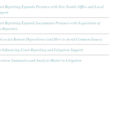
rt Reporting Expands Presence with New Seattle Office and Local
upport
urt Reporting Expands Sacramento Presence with Acquisition of
y Reporters
ctices for Remote Depositions (and How to Avoid Common Issues)
 Influencing Court Reporting and Litigation Support
sition Summaries and Analysis Matter in Litigation