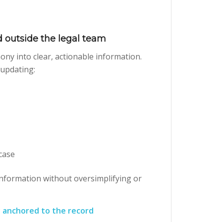
 outside the legal team
ony into clear, actionable information.
 updating:
 case
information without oversimplifying or
 anchored to the record