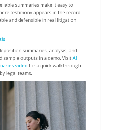
eliable summaries make it easy to
where testimony appears in the record.
le and defensible in real litigation
sis
 deposition summaries, analysis, and
d sample outputs in a demo. Visit
AI
maries video
for a quick walkthrough
by legal teams.