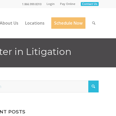
Login
Pay Online
1.866.999.8310
Contact Us
About Us
Locations
Schedule Now
r in Litigation
NT POSTS