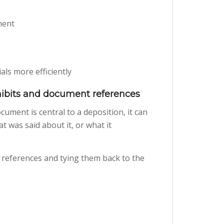
ment
ls more efficiently
ibits and document references
cument is central to a deposition, it can
t was said about it, or what it
 references and tying them back to the