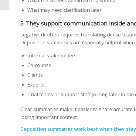
What the witness admitted or disputed
Bridge the Gap
What may need clarification later
5. They support communication inside and
Legal work often requires translating dense testim
Deposition summaries are especially helpful when
Internal stakeholders
Co‑counsel
Clients
Experts
Trial teams or support staff joining later in the
Clear summaries make it easier to share accurate 
losing important context.
Deposition summaries work best when they stay