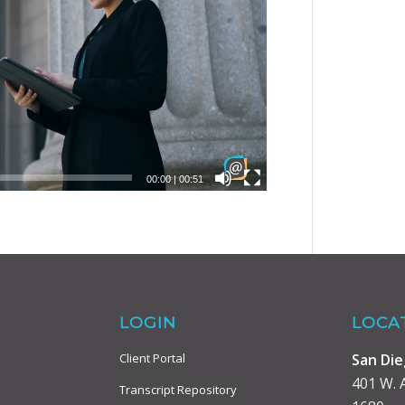
00:00
|
00:51
LOGIN
LOCA
San Di
Client Portal
401 W. A
Transcript Repository