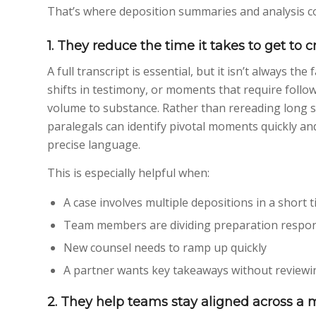
That’s where deposition summaries and analysis c
1. They reduce the time it takes to get to c
A full transcript is essential, but it isn’t always th
shifts in testimony, or moments that require fol
volume to substance. Rather than rereading long s
paralegals can identify pivotal moments quickly and
precise language.
This is especially helpful when:
A case involves multiple depositions in a short 
Team members are dividing preparation respons
New counsel needs to ramp up quickly
A partner wants key takeaways without reviewin
2. They help teams stay aligned across a 