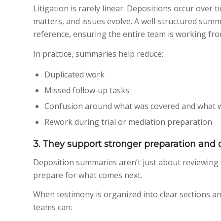
Litigation is rarely linear. Depositions occur over
matters, and issues evolve. A well‑structured summ
reference, ensuring the entire team is working fr
In practice, summaries help reduce:
Duplicated work
Missed follow‑up tasks
Confusion around what was covered and what 
Rework during trial or mediation preparation
3. They support stronger preparation and c
Deposition summaries aren’t just about reviewing
prepare for what comes next.
When testimony is organized into clear sections and
teams can: