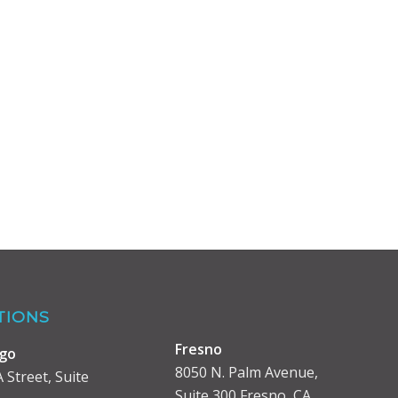
TIONS
Fresno
ego
8050 N. Palm Avenue,
 Street, Suite
Suite 300 Fresno, CA