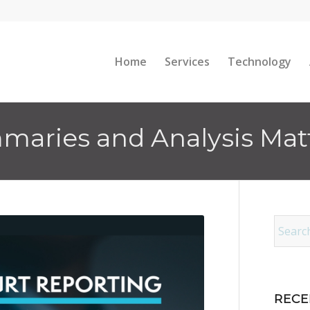
Home
Services
Technology
aries and Analysis Matte
RECE