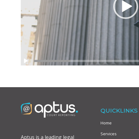
QUICKLINKS
Home
Services
Aptus is a leading legal