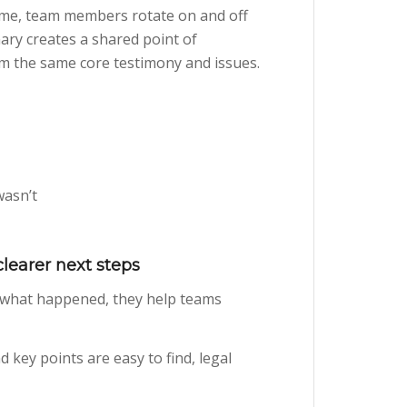
 time, team members rotate on and off
ary creates a shared point of
om the same core testimony and issues.
wasn’t
learer next steps
 what happened, they help teams
 key points are easy to find, legal