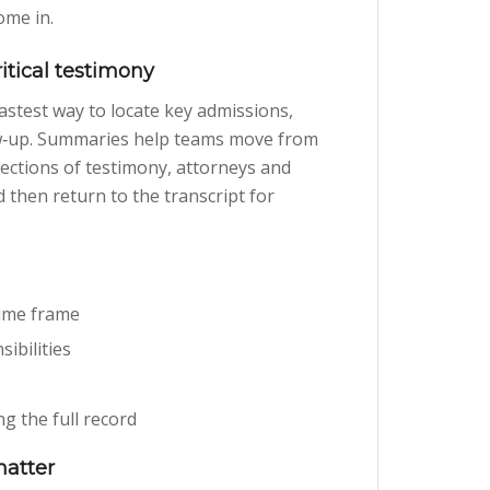
ome in.
ritical testimony
e fastest way to locate key admissions,
low‑up. Summaries help teams move from
ections of testimony, attorneys and
 then return to the transcript for
time frame
ibilities
g the full record
matter