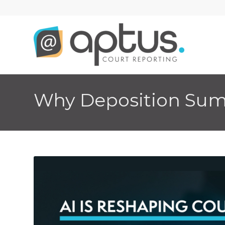
Why Deposition Summ