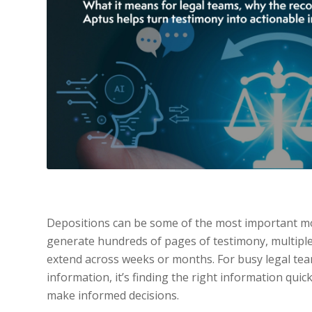
Depositions can be some of the most important mo
generate hundreds of pages of testimony, multiple 
extend across weeks or months. For busy legal team
information, it’s finding the right information quick
make informed decisions.