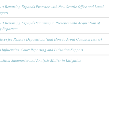
rt Reporting Expands Presence with New Seattle Office and Local
upport
urt Reporting Expands Sacramento Presence with Acquisition of
y Reporters
ctices for Remote Depositions (and How to Avoid Common Issues)
 Influencing Court Reporting and Litigation Support
sition Summaries and Analysis Matter in Litigation