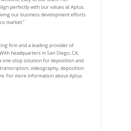
lign perfectly with our values at Aptus.
 driving our business development efforts
co market.”
ting firm and a leading provider of
. With headquarters in San Diego, CA,
a one-stop solution for deposition and
, transcription, videography, deposition
re. For more information about Aptus