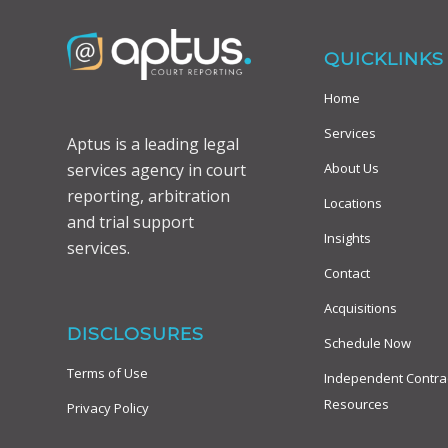
QUICKLINKS
Home
Services
Aptus is a leading legal
About Us
services agency in court
reporting, arbitration
Locations
and trial support
Insights
services.
Contact
Acquisitions
DISCLOSURES
Schedule Now
Terms of Use
Independent Contra
Resources
Privacy Policy