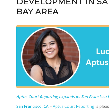
DEVELOPMENT IN SA
BAY AREA
Aptus Court Reporting expands its San Francisco
San Francisco, CA
–
Aptus Court Reporting
is plea