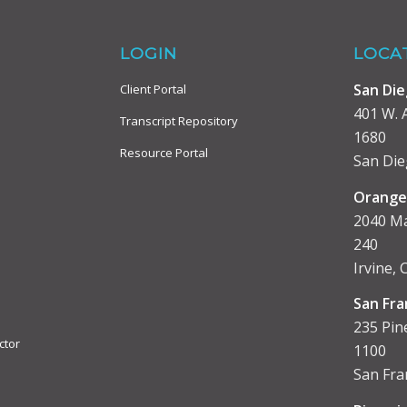
LOGIN
LOCA
San Di
Client Portal
401 W. A
Transcript Repository
1680
Resource Portal
San Die
Orange
2040 Ma
240
Irvine,
San Fra
235 Pine
ctor
1100
San Fra