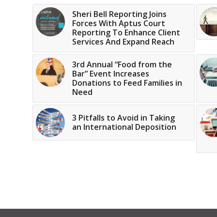
Sheri Bell Reporting Joins
Forces With Aptus Court
Reporting To Enhance Client
Services And Expand Reach
3rd Annual “Food from the
Bar” Event Increases
Donations to Feed Families in
Need
3 Pitfalls to Avoid in Taking
an International Deposition