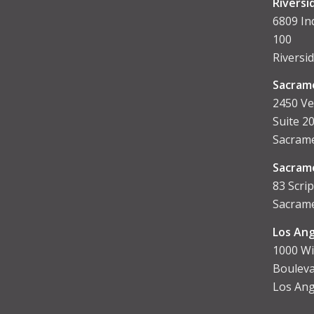
Riversi
6809 In
100
Riversi
Sacram
2450 Ve
Suite 2
Sacrame
Sacram
83 Scrip
Sacrame
Los Ang
1000 Wi
Bouleva
Los Ang