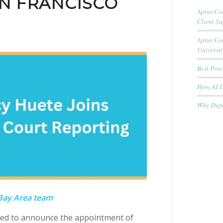
N FRANCISCO
Aptus Cou
Client S
Aptus Co
Universit
Best Pra
How AI Is
Why Depo
 Bay Area team
sed to announce the appointment of