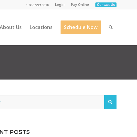
Login
Pay Online
1.866.999.8310
Contact Us
About Us
Locations
Schedule Now
NT POSTS