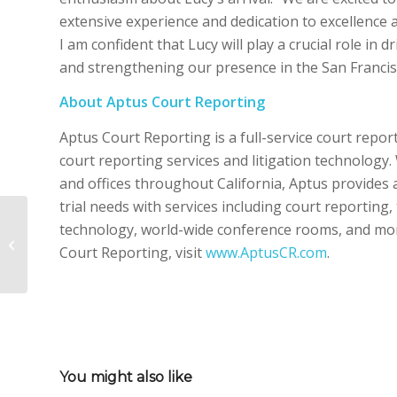
extensive experience and dedication to excellence a
I am confident that Lucy will play a crucial role in
and strengthening our presence in the San Francis
About Aptus Court Reporting
Aptus Court Reporting is a full-service court repor
court reporting services and litigation technology
and offices throughout California, Aptus provides 
trial needs with services including court reporting
Meet Ron Harrison –
technology, world-wide conference rooms, and mo
Managing Director,
Court Reporting, visit
www.AptusCR.com
.
Northern California
You might also like