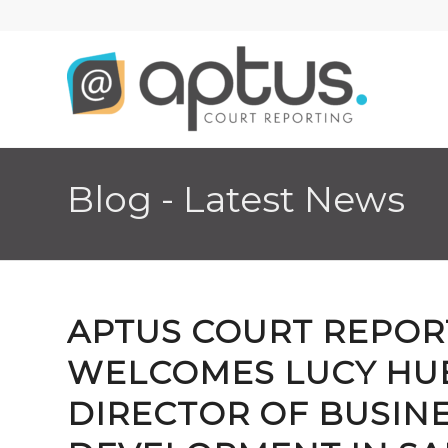
Blog - Latest News
APTUS COURT REPOR
WELCOMES LUCY HUE
DIRECTOR OF BUSIN