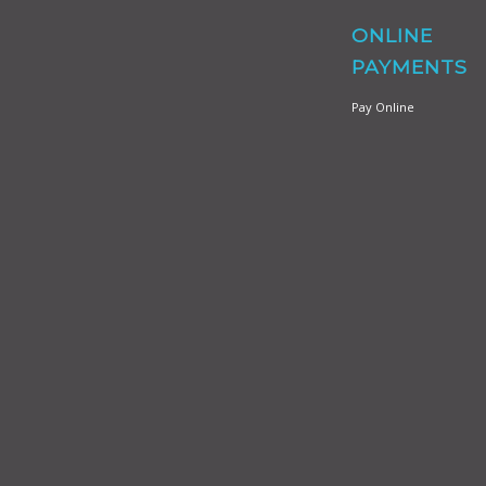
ONLINE
PAYMENTS
Pay Online