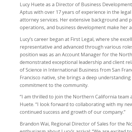
Lucy Huete as a Director of Business Development i
Aptus with over 17 years of experience in the legal 
attorney services. Her extensive background and p
operations, and business development make her a v
Lucy’s career began at First Legal, where she excel
representative and advanced through various roles
position was as an Account Manager for the North
demonstrated exceptional leadership and client rel
of Science in International Business from San Franc
Francisco native, she brings a deep understanding 
commitment to the community.
“I am thrilled to join the Northern California team
Huete. “I look forward to collaborating with my ne
continued success and growth of our company.”
Brandon Wai, Regional Director of Sales for the No
enthusiasm about Lucy’s arrival: “We are excited t