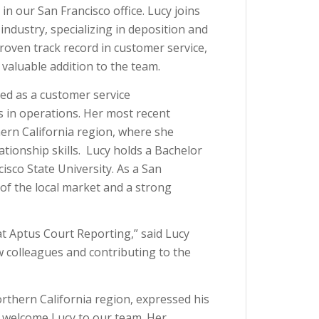
n our San Francisco office. Lucy joins
industry, specializing in deposition and
roven track record in customer service,
aluable addition to the team.
led as a customer service
 in operations. Her most recent
ern California region, where she
ationship skills. Lucy holds a Bachelor
isco State University. As a San
of the local market and a strong
 at Aptus Court Reporting,” said Lucy
w colleagues and contributing to the
rthern California region, expressed his
o welcome Lucy to our team. Her