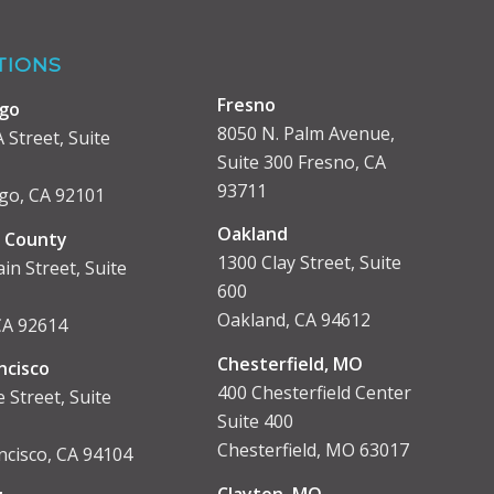
TIONS
Fresno
ego
8050 N. Palm Avenue,
 Street, Suite
Suite 300 Fresno, CA
93711
go, CA 92101
Oakland
 County
1300 Clay Street, Suite
in Street, Suite
600
Oakland, CA 94612
 CA 92614
Chesterfield, MO
ncisco
400 Chesterfield Center
 Street, Suite
Suite 400
Chesterfield, MO 63017
ncisco, CA 94104
Clayton, MO