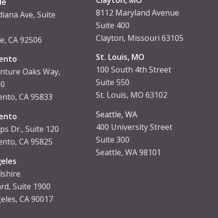
de
8112 Maryland Avenue
diana Ave, Suite
Suite 400
Clayton, Missouri 63105
de, CA 92506
St. Louis, MO
ento
100 South 4th Street
nture Oaks Way,
Suite 550
00
St. Louis, MO 63102
nto, CA 95833
Seattle, WA
ent
o
400 University Street
ps Dr., Suite 120
Suite 300
nto, CA 95825
Seattle, WA 98101
eles
lshire
rd, Suite 1900
eles, CA 90017