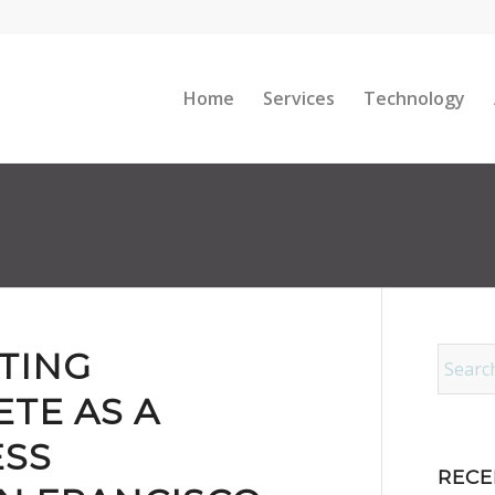
Home
Services
Technology
TING
TE AS A
ESS
RECE