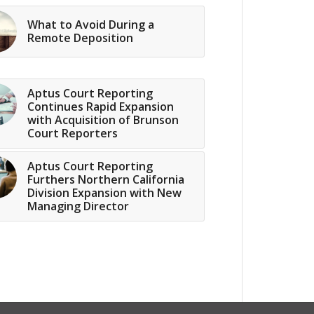
What to Avoid During a
Remote Deposition
Aptus Court Reporting
Continues Rapid Expansion
with Acquisition of Brunson
Court Reporters
Aptus Court Reporting
Furthers Northern California
Division Expansion with New
Managing Director