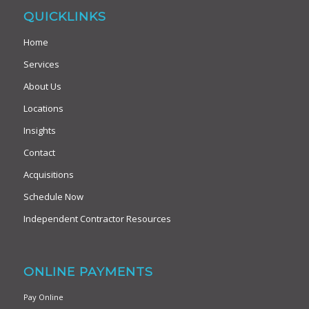
QUICKLINKS
Home
Services
About Us
Locations
Insights
Contact
Acquisitions
Schedule Now
Independent Contractor Resources
ONLINE PAYMENTS
Pay Online