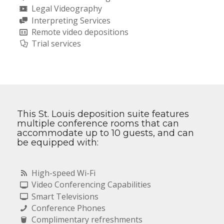
Legal Videography
Interpreting Services
Remote video depositions
Trial services
This St. Louis deposition suite features
multiple conference rooms that can
accommodate up to 10 guests, and can
be equipped with:
High-speed Wi-Fi
Video Conferencing Capabilities
Smart Televisions
Conference Phones
Complimentary refreshments