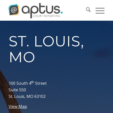
ST. LOUIS,
MO
th
100 South 4
Street
Suite 550
St. Louis, MO 63102
View Map