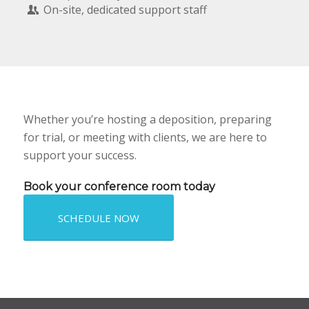
On-site, dedicated support staff
Whether you’re hosting a deposition, preparing
for trial, or meeting with clients, we are here to
support your success.
Book your conference room today
SCHEDULE NOW