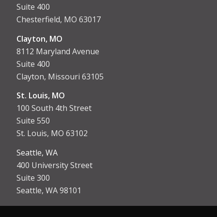
Suite 400
Chesterfield, MO 63017
Clayton, MO
8112 Maryland Avenue
Suite 400
Clayton, Missouri 63105
St. Louis, MO
100 South 4th Street
Suite 550
St. Louis, MO 63102
Seattle, WA
400 University Street
Suite 300
Seattle, WA 98101