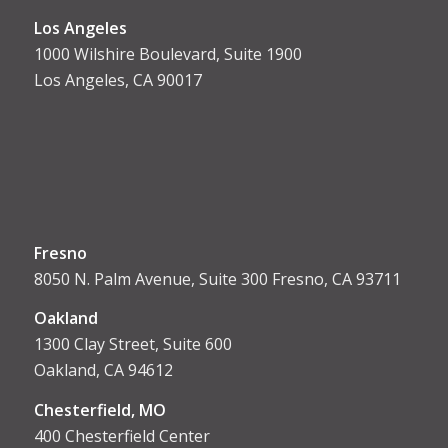
Los Angeles
1000 Wilshire Boulevard, Suite 1900
Los Angeles, CA 90017
Fresno
8050 N. Palm Avenue, Suite 300 Fresno, CA 93711
Oakland
1300 Clay Street, Suite 600
Oakland, CA 94612
Chesterfield, MO
400 Chesterfield Center