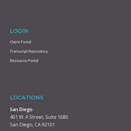
LOGIN
Client Portal
Transcript Repository
Resource Portal
LOCATIONS
San Diego
401 W. A Street, Suite 1680
San Diego, CA 92101