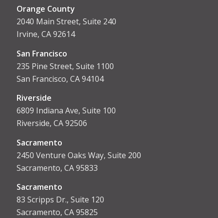
Orange County
2040 Main Street, Suite 240
Irvine, CA 92614
San Francisco
235 Pine Street, Suite 1100
San Francisco, CA 94104
Riverside
6809 Indiana Ave, Suite 100
Riverside, CA 92506
Sacramento
2450 Venture Oaks Way, Suite 200
Sacramento, CA 95833
Sacrament
o
83 Scripps Dr., Suite 120
Sacramento, CA 95825