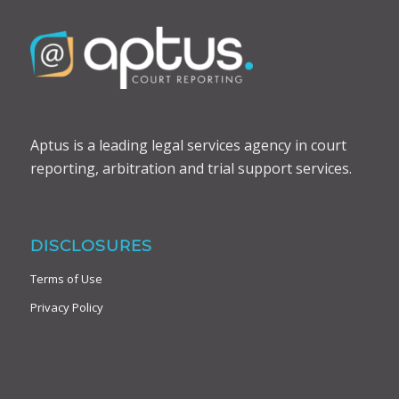
Aptus is a leading legal services agency in court
reporting, arbitration and trial support services.
DISCLOSURES
Terms of Use
Privacy Policy