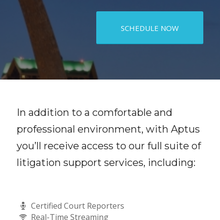
SCHEDULE NOW
In addition to a comfortable and
professional environment, with Aptus
you’ll receive access to our full suite of
litigation support services, including:
Certified Court Reporters
Real-Time Streaming