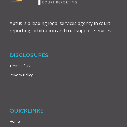
Aptus is a leading legal services agency in court
reporting, arbitration and trial support services.
DISCLOSURES
Terms of Use
Privacy Policy
QUICKLINKS
Home