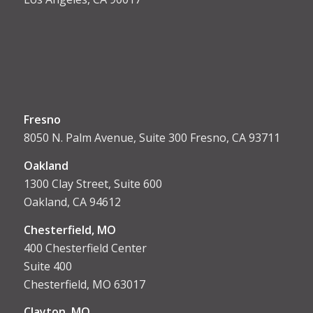
Fresno
8050 N. Palm Avenue, Suite 300 Fresno, CA 93711
Oakland
1300 Clay Street, Suite 600
Oakland, CA 94612
Chesterfield, MO
400 Chesterfield Center
Suite 400
Chesterfield, MO 63017
Clayton, MO