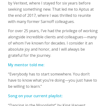
by Veritext, where I stayed for six years before
seeking something new. That led me to Aptus at
the end of 2017, where I was thrilled to reunite
with many former Sarnoff colleagues.
For over 25 years, I’ve had the privilege of working
alongside incredible clients and colleagues—many
of whom I’ve known for decades. I consider it an
absolute joy and honor, and I will always be
grateful for the journey.
My mentor told me:
“Everybody has to start somewhere. You don’t
have to know what you’re doing—you just have to
be willing to learn.”
Song on your current playlist:
“Dancing in the Moonlight” by King Harvest