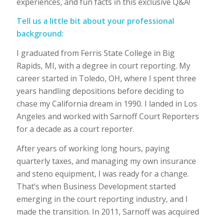
experiences, and fun facts in this exclusive Q&A!
Tell us a little bit about your professional
background:
I graduated from Ferris State College in Big
Rapids, MI, with a degree in court reporting. My
career started in Toledo, OH, where I spent three
years handling depositions before deciding to
chase my California dream in 1990. I landed in Los
Angeles and worked with Sarnoff Court Reporters
for a decade as a court reporter.
After years of working long hours, paying
quarterly taxes, and managing my own insurance
and steno equipment, I was ready for a change.
That’s when Business Development started
emerging in the court reporting industry, and I
made the transition. In 2011, Sarnoff was acquired