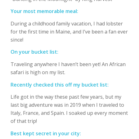
Your most memorable meal:
During a childhood family vacation, I had lobster
for the first time in Maine, and I’ve been a fan ever
since!
On your bucket list:
Traveling anywhere I haven’t been yet! An African
safari is high on my list.
Recently checked this off my bucket list:
Life got in the way these past few years, but my
last big adventure was in 2019 when I traveled to
Italy, France, and Spain. I soaked up every moment
of that trip!
Best kept secret in your city: