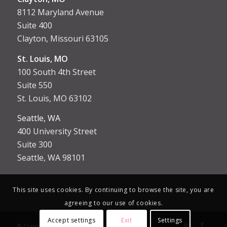
8112 Maryland Avenue
Suite 400
Clayton, Missouri 63105
St. Louis, MO
100 South 4th Street
Suite 550
St. Louis, MO 63102
Seattle, WA
400 University Street
Suite 300
Seattle, WA 98101
This site uses cookies. By continuing to browse the site, you are
agreeing to our use of cookies.
Accept settings
Exit
Settings
© Copyright [year] - Aptus Court Reporting