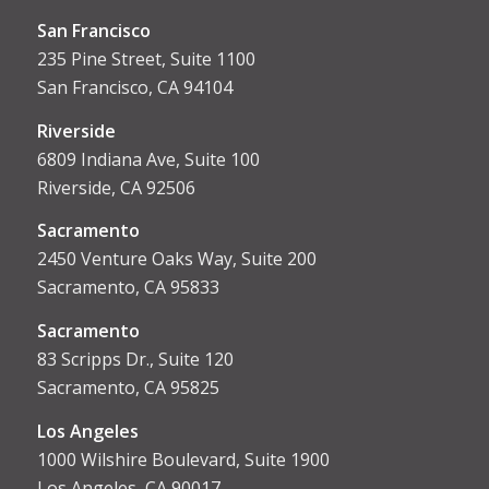
San Francisco
235 Pine Street, Suite 1100
San Francisco, CA 94104
Riverside
6809 Indiana Ave, Suite 100
Riverside, CA 92506
Sacramento
2450 Venture Oaks Way, Suite 200
Sacramento, CA 95833
Sacrament
o
83 Scripps Dr., Suite 120
Sacramento, CA 95825
Los Angeles
1000 Wilshire Boulevard, Suite 1900
Los Angeles, CA 90017