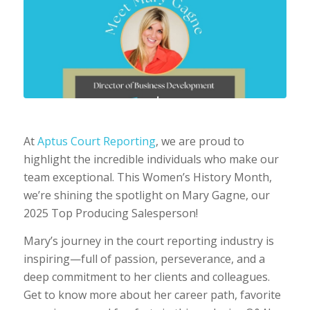
At
Aptus Court Reporting
, we are proud to
highlight the incredible individuals who make our
team exceptional. This Women’s History Month,
we’re shining the spotlight on Mary Gagne, our
2025 Top Producing Salesperson!
Mary’s journey in the court reporting industry is
inspiring—full of passion, perseverance, and a
deep commitment to her clients and colleagues.
Get to know more about her career path, favorite