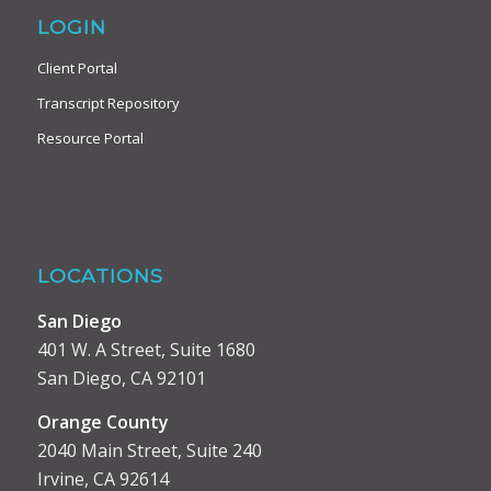
LOGIN
Client Portal
Transcript Repository
Resource Portal
LOCATIONS
San Diego
401 W. A Street, Suite 1680
San Diego, CA 92101
Orange County
2040 Main Street, Suite 240
Irvine, CA 92614