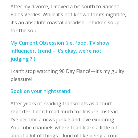
After my divorce, I moved a bit south to Rancho
Palos Verdes. While it’s not known for its nightlife,
it’s an absolute coastal paradise—chicken soup
for the soul.
My Current Obsession
(i.e. food, TV show,
influencer, trend – it’s okay, we’re not
judging ? )
:
I can’t stop watching 90 Day Fiancé—it’s my guilty
pleasure!
Book on your nightstand:
After years of reading transcripts as a court
reporter, I don’t read much for leisure. Instead,
I’ve become a news junkie and love exploring
YouTube channels where I can learn a little bit
about a lot of things—kind of like being a court