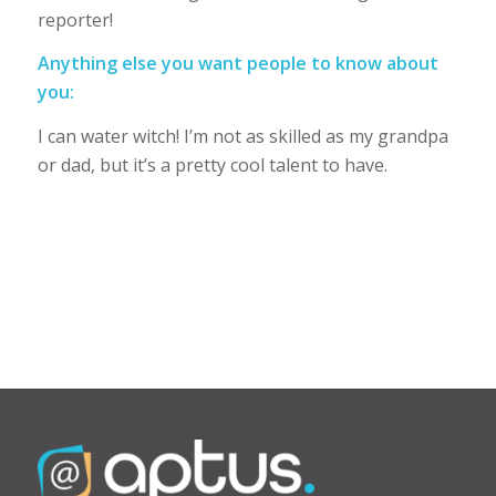
reporter!
Anything else you want people to know about
you:
I can water witch! I’m not as skilled as my grandpa
or dad, but it’s a pretty cool talent to have.