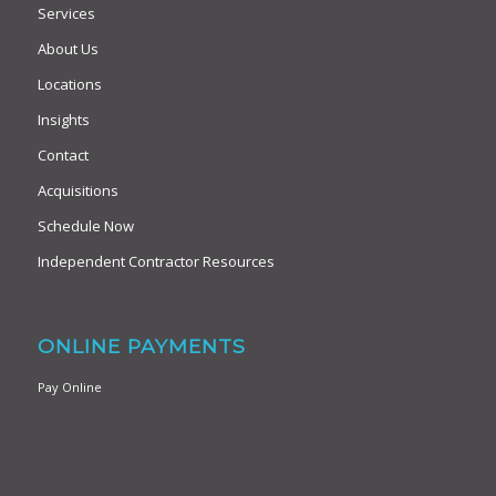
Services
About Us
Locations
Insights
Contact
Acquisitions
Schedule Now
Independent Contractor Resources
ONLINE PAYMENTS
Pay Online