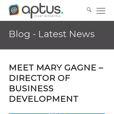
Blog - Latest News
MEET MARY GAGNE –
DIRECTOR OF
BUSINESS
DEVELOPMENT