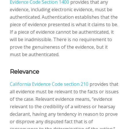
Evidence Code Section 1400
provides that any
evidence, including electronic evidence, must be
authenticated. Authentication establishes that the
piece of evidence presented is what it claims to be.
If a piece of evidence cannot be authenticated, it
will be inadmissible. There is no requirement to
prove the genuineness of the evidence, but it
must be authenticated.
Relevance
California Evidence Code section 210
provides that
all evidence must be relevant to the facts or issues
of the case. Relevant evidence means, “evidence
relevant to the credibility of a witness or hearsay
declarant, having any tendency in reason to prove
or disprove any disputed fact that is of