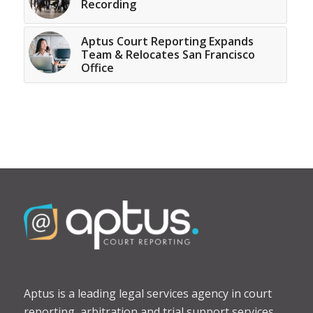
Recording
Aptus Court Reporting Expands
Team & Relocates San Francisco
Office
Aptus is a leading legal services agency in court
reporting, arbitration and trial support services.