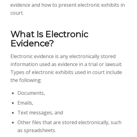
evidence and how to present electronic exhibits in
court.
What Is Electronic
Evidence?
Electronic evidence is any electronically stored
information used as evidence in a trial or lawsuit.
Types of electronic exhibits used in court include
the following:
Documents,
Emails,
Text messages, and
Other files that are stored electronically, such
as spreadsheets.