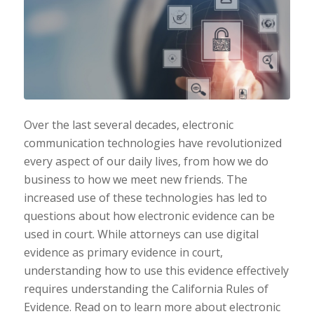
Over the last several decades, electronic
communication technologies have revolutionized
every aspect of our daily lives, from how we do
business to how we meet new friends. The
increased use of these technologies has led to
questions about how electronic evidence can be
used in court. While attorneys can use digital
evidence as primary evidence in court,
understanding how to use this evidence effectively
requires understanding the California Rules of
Evidence. Read on to learn more about electronic