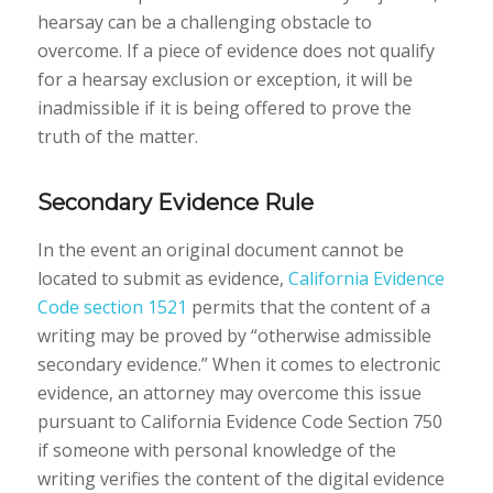
hearsay can be a challenging obstacle to
overcome. If a piece of evidence does not qualify
for a hearsay exclusion or exception, it will be
inadmissible if it is being offered to prove the
truth of the matter.
Secondary Evidence Rule
In the event an original document cannot be
located to submit as evidence,
California Evidence
Code section 1521
permits that the content of a
writing may be proved by “otherwise admissible
secondary evidence.” When it comes to electronic
evidence, an attorney may overcome this issue
pursuant to California Evidence Code Section 750
if someone with personal knowledge of the
writing verifies the content of the digital evidence