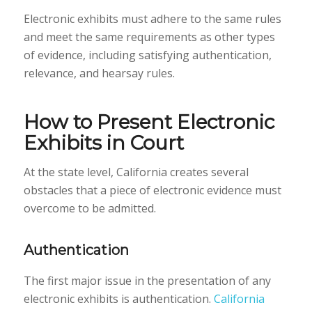
Electronic exhibits must adhere to the same rules
and meet the same requirements as other types
of evidence, including satisfying authentication,
relevance, and hearsay rules.
How to Present Electronic
Exhibits in Court
At the state level, California creates several
obstacles that a piece of electronic evidence must
overcome to be admitted.
Authentication
The first major issue in the presentation of any
electronic exhibits is authentication.
California