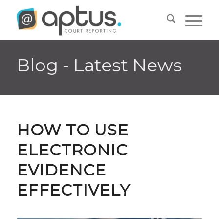
Blog - Latest News
HOW TO USE
ELECTRONIC
EVIDENCE
EFFECTIVELY