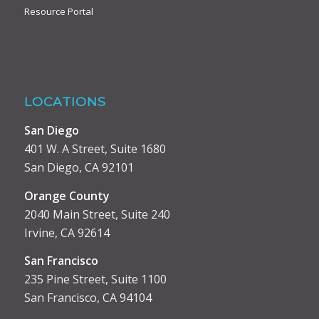
Resource Portal
LOCATIONS
San Diego
401 W. A Street, Suite 1680
San Diego, CA 92101
Orange County
2040 Main Street, Suite 240
Irvine, CA 92614
San Francisco
235 Pine Street, Suite 1100
San Francisco, CA 94104