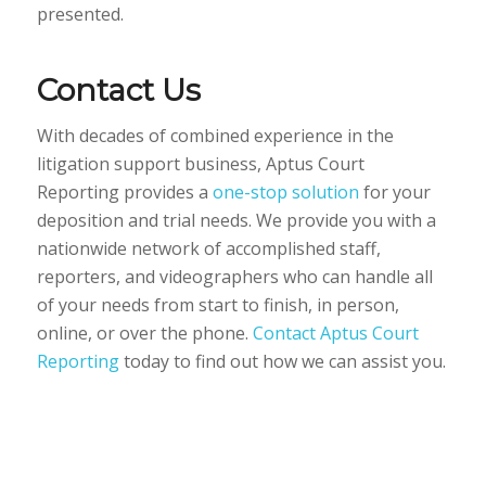
presented.
Contact Us
With decades of combined experience in the
litigation support business, Aptus Court
Reporting provides a
one-stop solution
for your
deposition and trial needs. We provide you with a
nationwide network of accomplished staff,
reporters, and videographers who can handle all
of your needs from start to finish, in person,
online, or over the phone.
Contact Aptus Court
Reporting
today to find out how we can assist you.