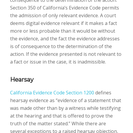
consequence to the determination of the action.”
Section 350 of California’s Evidence Code permits
the admission of only relevant evidence. A court
deems digital evidence relevant if it makes a fact
more or less probable than it would be without
the evidence, and the fact the evidence addresses
is of consequence to the determination of the
action. If the evidence presented is not relevant to
a fact or issue in the case, it is inadmissible.
Hearsay
California Evidence Code Section 1200
defines
hearsay evidence as “evidence of a statement that
was made other than by a witness while testifying
at the hearing and that is offered to prove the
truth of the matter stated.” While there are
several exceptions to a raised hearsay objection,