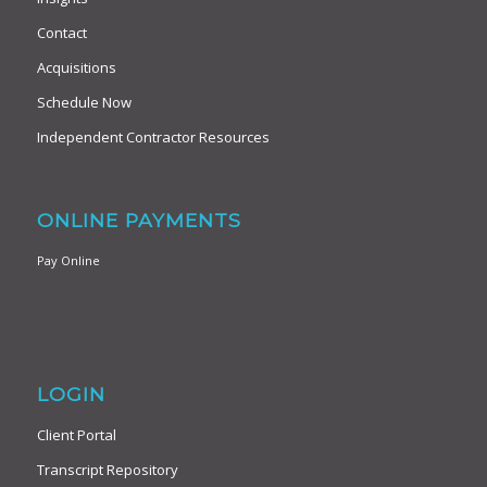
Contact
Acquisitions
Schedule Now
Independent Contractor Resources
ONLINE PAYMENTS
Pay Online
LOGIN
Client Portal
Transcript Repository