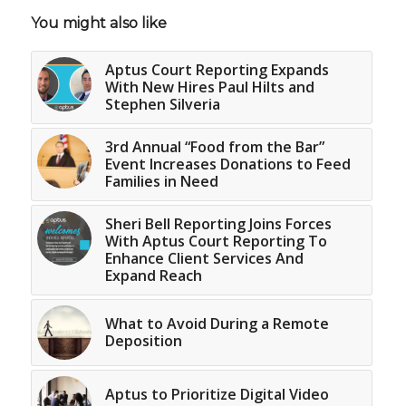
You might also like
Aptus Court Reporting Expands
With New Hires Paul Hilts and
Stephen Silveria
3rd Annual “Food from the Bar”
Event Increases Donations to Feed
Families in Need
Sheri Bell Reporting Joins Forces
With Aptus Court Reporting To
Enhance Client Services And
Expand Reach
What to Avoid During a Remote
Deposition
Aptus to Prioritize Digital Video