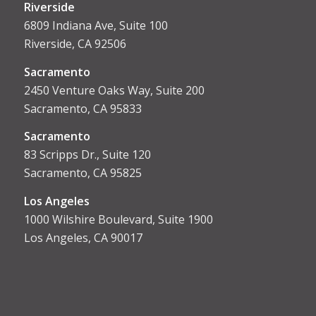
Riverside
6809 Indiana Ave, Suite 100
Riverside, CA 92506
Sacramento
2450 Venture Oaks Way, Suite 200
Sacramento, CA 95833
Sacrament
o
83 Scripps Dr., Suite 120
Sacramento, CA 95825
Los Angeles
1000 Wilshire Boulevard, Suite 1900
Los Angeles, CA 90017