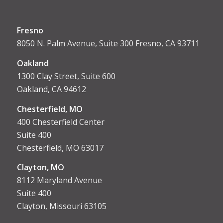
Fresno
8050 N. Palm Avenue, Suite 300 Fresno, CA 93711
Oakland
1300 Clay Street, Suite 600
Oakland, CA 94612
Chesterfield, MO
400 Chesterfield Center
Suite 400
Chesterfield, MO 63017
Clayton, MO
8112 Maryland Avenue
Suite 400
Clayton, Missouri 63105