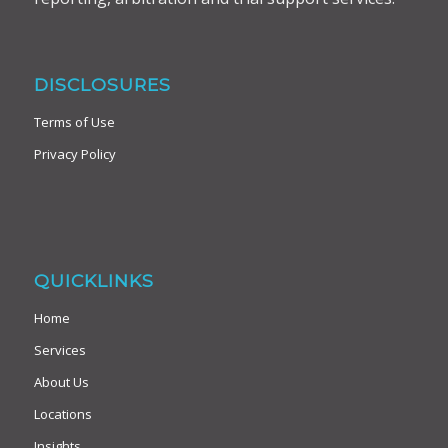
DISCLOSURES
Terms of Use
Privacy Policy
QUICKLINKS
Home
Services
About Us
Locations
Insights