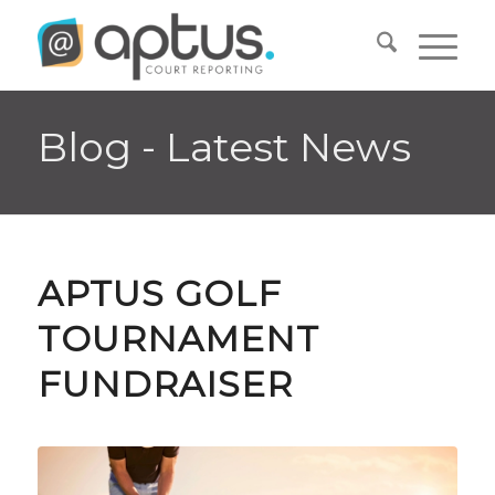
Blog - Latest News
APTUS GOLF
TOURNAMENT
FUNDRAISER