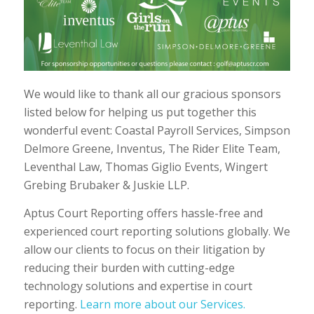
We would like to thank all our gracious sponsors
listed below for helping us put together this
wonderful event: Coastal Payroll Services, Simpson
Delmore Greene, Inventus, The Rider Elite Team,
Leventhal Law, Thomas Giglio Events, Wingert
Grebing Brubaker & Juskie LLP.
Aptus Court Reporting offers hassle-free and
experienced court reporting solutions globally. We
allow our clients to focus on their litigation by
reducing their burden with cutting-edge
technology solutions and expertise in court
reporting.
Learn more about our Services.