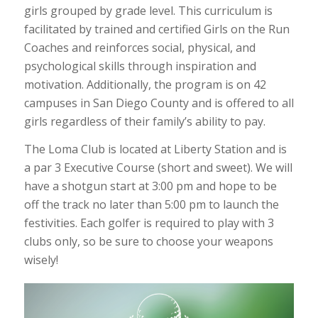
girls grouped by grade level. This curriculum is
facilitated by trained and certified Girls on the Run
Coaches and reinforces social, physical, and
psychological skills through inspiration and
motivation. Additionally, the program is on 42
campuses in San Diego County and is offered to all
girls regardless of their family’s ability to pay.
The Loma Club is located at Liberty Station and is
a par 3 Executive Course (short and sweet). We will
have a shotgun start at 3:00 pm and hope to be
off the track no later than 5:00 pm to launch the
festivities. Each golfer is required to play with 3
clubs only, so be sure to choose your weapons
wisely!