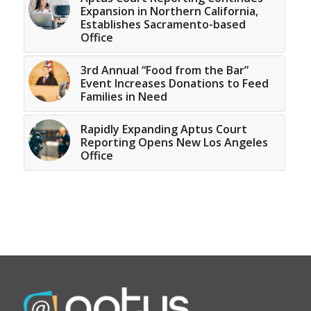
Expansion in Northern California,
Establishes Sacramento-based
Office
3rd Annual “Food from the Bar”
Event Increases Donations to Feed
Families in Need
Rapidly Expanding Aptus Court
Reporting Opens New Los Angeles
Office