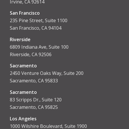
Irvine, CA 92614
San Francisco
235 Pine Street, Suite 1100
San Francisco, CA 94104
Riverside
6809 Indiana Ave, Suite 100
Riverside, CA 92506
Sacramento
2450 Venture Oaks Way, Suite 200
Sacramento, CA 95833
Sacrament
o
83 Scripps Dr., Suite 120
Sacramento, CA 95825
Los Angeles
1000 Wilshire Boulevard, Suite 1900