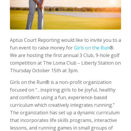
Aptus Court Reporting would like to invite you to a
fun event to raise money for
Girls on the Run
®.
We are hosting the first annual 3 Club, 9-hole golf
competition at The Loma Club – Liberty Station on
Thursday October 15th at 3pm.
Girls on the Run® is a non-profit organization
focused on “…inspiring girls to be joyful, healthy
and confident using a fun, experience-based
curriculum which creatively integrates running.”
The organization has set up a dynamic curriculum
that incorporates life skills programs, interactive
lessons, and running games in small groups of