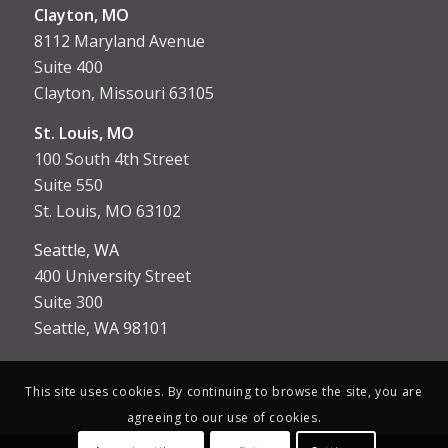
Clayton, MO
8112 Maryland Avenue
Suite 400
Clayton, Missouri 63105
St. Louis, MO
100 South 4th Street
Suite 550
St. Louis, MO 63102
Seattle, WA
400 University Street
Suite 300
Seattle, WA 98101
This site uses cookies. By continuing to browse the site, you are
agreeing to our use of cookies.