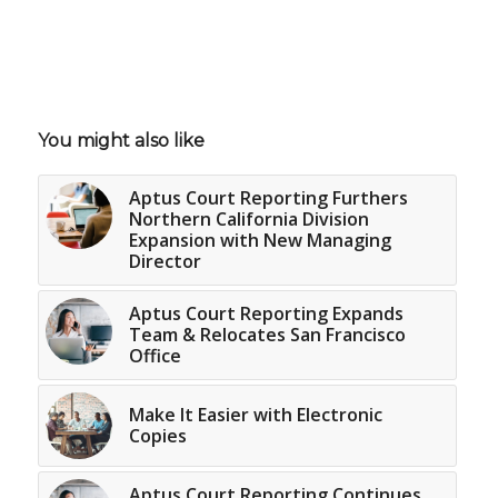
You might also like
Aptus Court Reporting Furthers
Northern California Division
Expansion with New Managing
Director
Aptus Court Reporting Expands
Team & Relocates San Francisco
Office
Make It Easier with Electronic
Copies
Aptus Court Reporting Continues