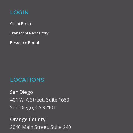
LOGIN
Client Portal
Transcript Repository
Resource Portal
LOCATIONS
San Diego
401 W. A Street, Suite 1680
San Diego, CA 92101
Orange County
2040 Main Street, Suite 240