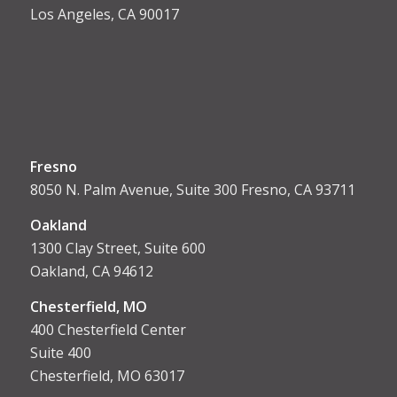
Los Angeles, CA 90017
Fresno
8050 N. Palm Avenue, Suite 300 Fresno, CA 93711
Oakland
1300 Clay Street, Suite 600
Oakland, CA 94612
Chesterfield, MO
400 Chesterfield Center
Suite 400
Chesterfield, MO 63017