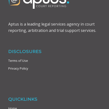
Aptus is a leading legal services agency in court
reporting, arbitration and trial support services.
DISCLOSURES
Terms of Use
Privacy Policy
QUICKLINKS
Home