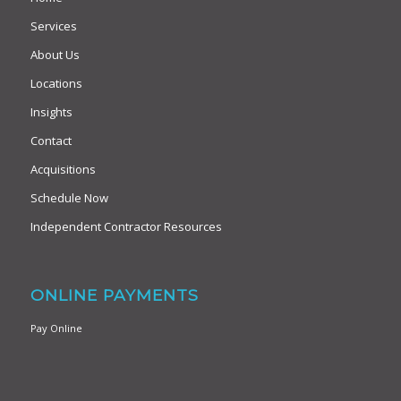
Services
About Us
Locations
Insights
Contact
Acquisitions
Schedule Now
Independent Contractor Resources
ONLINE PAYMENTS
Pay Online