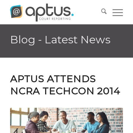
Blog - Latest News
APTUS ATTENDS
NCRA TECHCON 2014