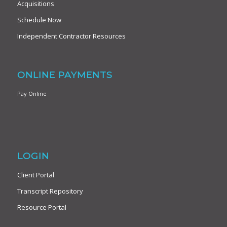
Acquisitions
Schedule Now
Independent Contractor Resources
ONLINE PAYMENTS
Pay Online
LOGIN
Client Portal
Transcript Repository
Resource Portal