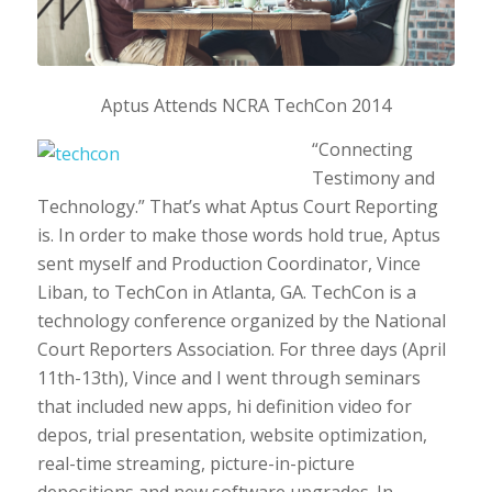
Aptus Attends NCRA TechCon 2014
“Connecting
Testimony and
Technology.” That’s what Aptus Court Reporting
is. In order to make those words hold true, Aptus
sent myself and Production Coordinator, Vince
Liban, to TechCon in Atlanta, GA. TechCon is a
technology conference organized by the National
Court Reporters Association. For three days (April
11th-13th), Vince and I went through seminars
that included new apps, hi definition video for
depos, trial presentation, website optimization,
real-time streaming, picture-in-picture
depositions and new software upgrades. In