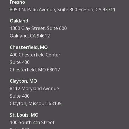
Fresno
8050 N. Palm Avenue, Suite 300 Fresno, CA 93711
Oakland
1300 Clay Street, Suite 600
Oakland, CA 94612
Chesterfield, MO
400 Chesterfield Center
Suite 400
Chesterfield, MO 63017
Clayton, MO
8112 Maryland Avenue
Suite 400
Clayton, Missouri 63105
St. Louis, MO
100 South 4th Street