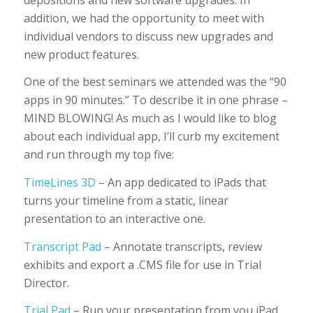
addition, we had the opportunity to meet with
individual vendors to discuss new upgrades and
new product features.
One of the best seminars we attended was the “90
apps in 90 minutes.” To describe it in one phrase –
MIND BLOWING! As much as I would like to blog
about each individual app, I’ll curb my excitement
and run through my top five:
TimeLines 3D
– An app dedicated to iPads that
turns your timeline from a static, linear
presentation to an interactive one.
Transcript Pad
– Annotate transcripts, review
exhibits and export a .CMS file for use in Trial
Director.
Trial Pad
– Run your presentation from you iPad.