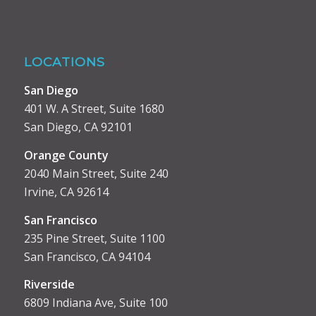
LOCATIONS
San Diego
401 W. A Street, Suite 1680
San Diego, CA 92101
Orange County
2040 Main Street, Suite 240
Irvine, CA 92614
San Francisco
235 Pine Street, Suite 1100
San Francisco, CA 94104
Riverside
6809 Indiana Ave, Suite 100