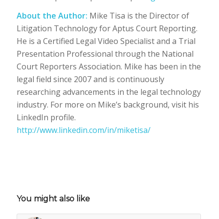
About the Author:
Mike Tisa is the Director of
Litigation Technology for Aptus Court Reporting.
He is a Certified Legal Video Specialist and a Trial
Presentation Professional through the National
Court Reporters Association. Mike has been in the
legal field since 2007 and is continuously
researching advancements in the legal technology
industry. For more on Mike’s background, visit his
LinkedIn profile.
http://www.linkedin.com/in/miketisa/
You might also like