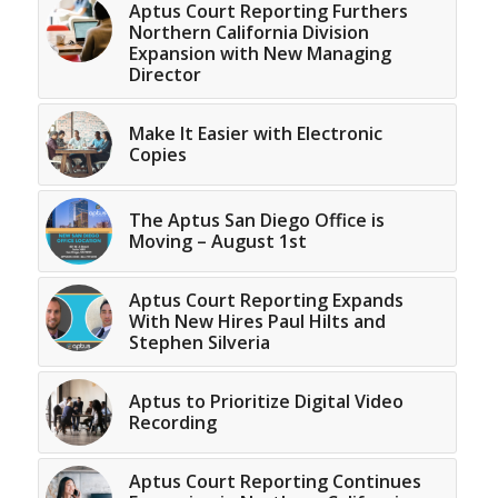
Aptus Court Reporting Furthers
Northern California Division
Expansion with New Managing
Director
Make It Easier with Electronic
Copies
The Aptus San Diego Office is
Moving – August 1st
Aptus Court Reporting Expands
With New Hires Paul Hilts and
Stephen Silveria
Aptus to Prioritize Digital Video
Recording
Aptus Court Reporting Continues