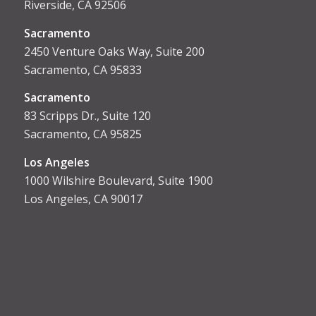
Riverside, CA 92506
Sacramento
2450 Venture Oaks Way, Suite 200
Sacramento, CA 95833
Sacrament
o
83 Scripps Dr., Suite 120
Sacramento, CA 95825
Los Angeles
1000 Wilshire Boulevard, Suite 1900
Los Angeles, CA 90017