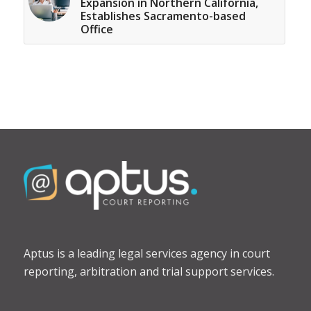
Expansion in Northern California,
Establishes Sacramento-based
Office
Aptus is a leading legal services agency in court
reporting, arbitration and trial support services.