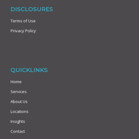
DISCLOSURES
Terms of Use
Privacy Policy
QUICKLINKS
Home
Services
About Us
Locations
Insights
Contact