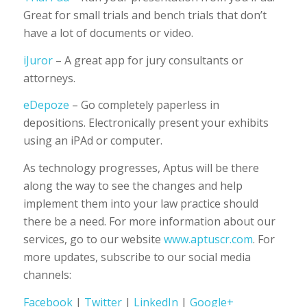
Great for small trials and bench trials that don’t
have a lot of documents or video.
iJuror
– A great app for jury consultants or
attorneys.
eDepoze
– Go completely paperless in
depositions. Electronically present your exhibits
using an iPAd or computer.
As technology progresses, Aptus will be there
along the way to see the changes and help
implement them into your law practice should
there be a need. For more information about our
services, go to our website
www.aptuscr.com
. For
more updates, subscribe to our social media
channels:
Facebook
|
Twitter
|
LinkedIn
|
Google+