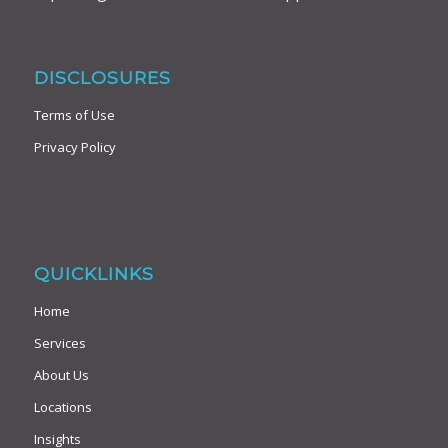
DISCLOSURES
Terms of Use
Privacy Policy
QUICKLINKS
Home
Services
About Us
Locations
Insights