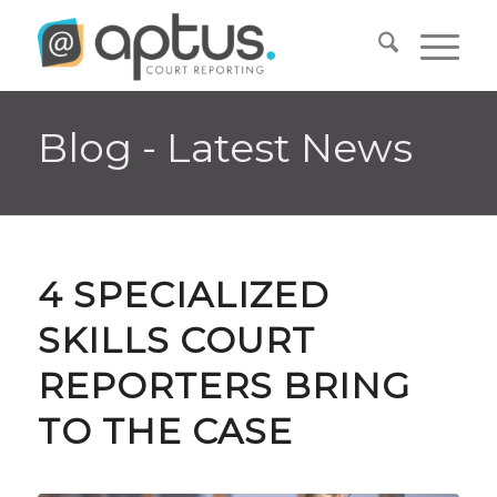
Blog - Latest News
4 SPECIALIZED
SKILLS COURT
REPORTERS BRING
TO THE CASE