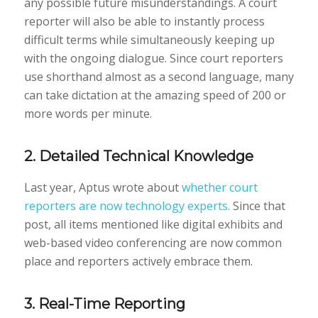
any possible future misunderstandings. A court
reporter will also be able to instantly process
difficult terms while simultaneously keeping up
with the ongoing dialogue. Since court reporters
use shorthand almost as a second language, many
can take dictation at the amazing speed of 200 or
more words per minute.
2. Detailed Technical Knowledge
Last year, Aptus wrote about
whether court
reporters are now technology experts.
Since that
post, all items mentioned like digital exhibits and
web-based video conferencing are now common
place and reporters actively embrace them.
3. Real-Time Reporting