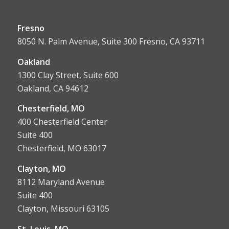
Fresno
8050 N. Palm Avenue, Suite 300 Fresno, CA 93711
Oakland
1300 Clay Street, Suite 600
Oakland, CA 94612
Chesterfield, MO
400 Chesterfield Center
Suite 400
Chesterfield, MO 63017
Clayton, MO
8112 Maryland Avenue
Suite 400
Clayton, Missouri 63105
St. Louis, MO