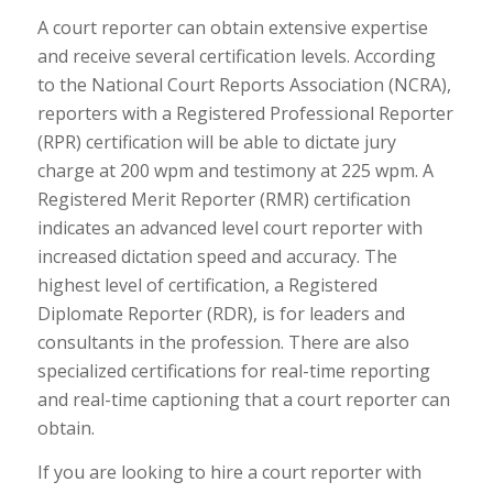
A court reporter can obtain extensive expertise
and receive several certification levels. According
to the National Court Reports Association (NCRA),
reporters with a Registered Professional Reporter
(RPR) certification will be able to dictate jury
charge at 200 wpm and testimony at 225 wpm. A
Registered Merit Reporter (RMR) certification
indicates an advanced level court reporter with
increased dictation speed and accuracy. The
highest level of certification, a Registered
Diplomate Reporter (RDR), is for leaders and
consultants in the profession. There are also
specialized certifications for real-time reporting
and real-time captioning that a court reporter can
obtain.
If you are looking to hire a court reporter with