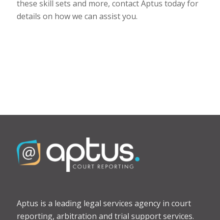
these skill sets and more, contact Aptus today for
details on how we can assist you.
Aptus is a leading legal services agency in court
reporting, arbitration and trial support services.