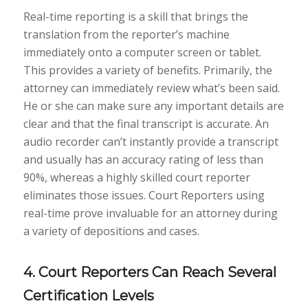
Real-time reporting is a skill that brings the
translation from the reporter’s machine
immediately onto a computer screen or tablet.
This provides a variety of benefits. Primarily, the
attorney can immediately review what’s been said.
He or she can make sure any important details are
clear and that the final transcript is accurate. An
audio recorder can’t instantly provide a transcript
and usually has an accuracy rating of less than
90%, whereas a highly skilled court reporter
eliminates those issues. Court Reporters using
real-time prove invaluable for an attorney during
a variety of depositions and cases.
4. Court Reporters Can Reach Several
Certification Levels