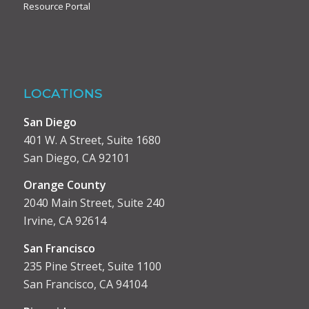
Resource Portal
LOCATIONS
San Diego
401 W. A Street, Suite 1680
San Diego, CA 92101
Orange County
2040 Main Street, Suite 240
Irvine, CA 92614
San Francisco
235 Pine Street, Suite 1100
San Francisco, CA 94104