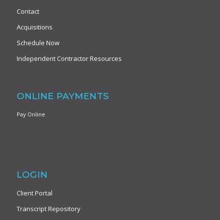
Contact
Acquisitions
Schedule Now
Independent Contractor Resources
ONLINE PAYMENTS
Pay Online
LOGIN
Client Portal
Transcript Repository