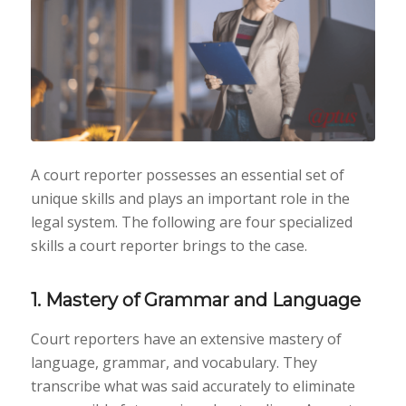
A court reporter possesses an essential set of
unique skills and plays an important role in the
legal system. The following are four specialized
skills a court reporter brings to the case.
1. Mastery of Grammar and Language
Court reporters have an extensive mastery of
language, grammar, and vocabulary. They
transcribe what was said accurately to eliminate