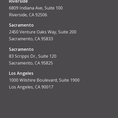
Riverside
6809 Indiana Ave, Suite 100
Riverside, CA 92506
Sacramento
2450 Venture Oaks Way, Suite 200
Sacramento, CA 95833
Sacrament
o
83 Scripps Dr., Suite 120
Sacramento, CA 95825
Los Angeles
1000 Wilshire Boulevard, Suite 1900
Los Angeles, CA 90017