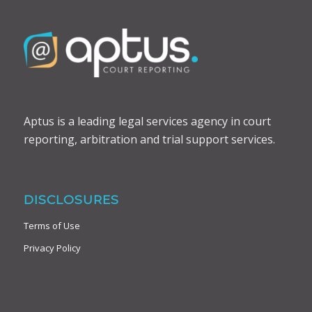
Aptus is a leading legal services agency in court
reporting, arbitration and trial support services.
DISCLOSURES
Terms of Use
Privacy Policy