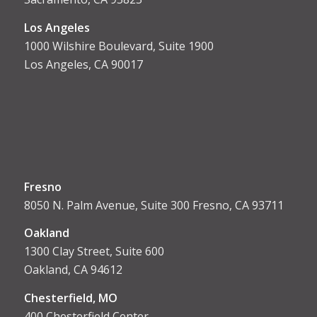
Los Angeles
1000 Wilshire Boulevard, Suite 1900
Los Angeles, CA 90017
Fresno
8050 N. Palm Avenue, Suite 300 Fresno, CA 93711
Oakland
1300 Clay Street, Suite 600
Oakland, CA 94612
Chesterfield, MO
400 Chesterfield Center