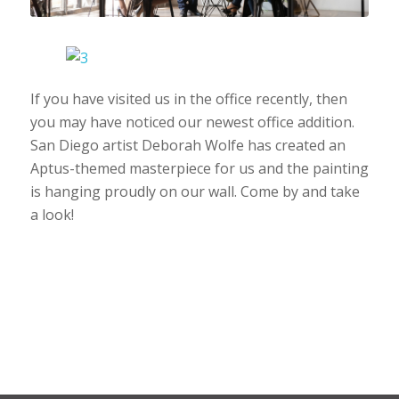
If you have visited us in the office recently, then
you may have noticed our newest office addition.
San Diego artist Deborah Wolfe has created an
Aptus-themed masterpiece for us and the painting
is hanging proudly on our wall. Come by and take
a look!