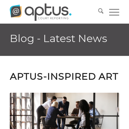
Blog - Latest News
APTUS-INSPIRED ART