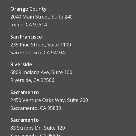
Orange County
2040 Main Street, Suite 240
Irvine, CA 92614
San Francisco
235 Pine Street, Suite 1100
San Francisco, CA 94104
Riverside
6809 Indiana Ave, Suite 100
Riverside, CA 92506
Sacramento
2450 Venture Oaks Way, Suite 200
Sacramento, CA 95833
Sacrament
o
83 Scripps Dr., Suite 120
Sacramento, CA 95825