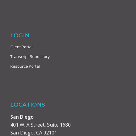
LOGIN
Client Portal
Transcript Repository
Resource Portal
LOCATIONS
San Diego
401 W. A Street, Suite 1680
San Diego, CA 92101