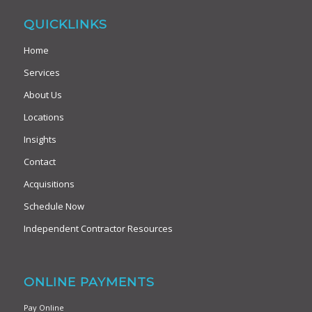
QUICKLINKS
Home
Services
About Us
Locations
Insights
Contact
Acquisitions
Schedule Now
Independent Contractor Resources
ONLINE PAYMENTS
Pay Online