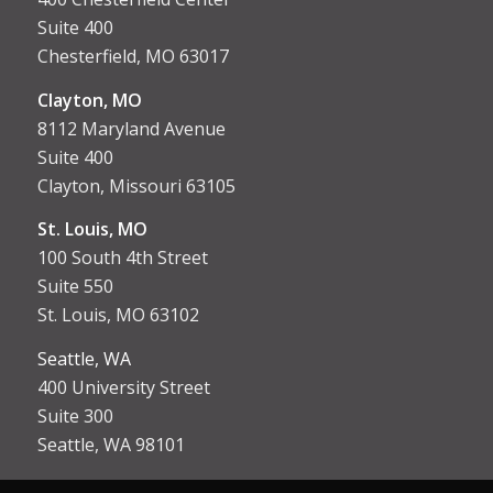
Suite 400
Chesterfield, MO 63017
Clayton, MO
8112 Maryland Avenue
Suite 400
Clayton, Missouri 63105
St. Louis, MO
100 South 4th Street
Suite 550
St. Louis, MO 63102
Seattle, WA
400 University Street
Suite 300
Seattle, WA 98101