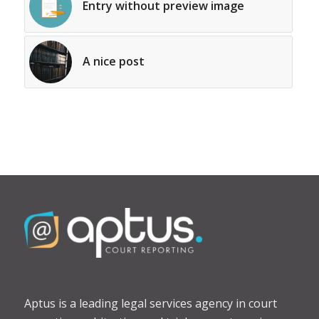
Entry without preview image
A nice post
Aptus is a leading legal services agency in court