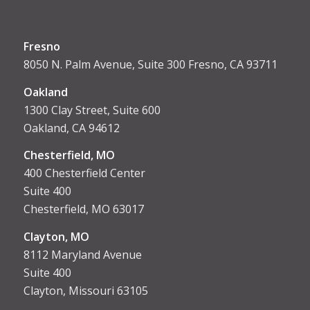
Fresno
8050 N. Palm Avenue, Suite 300 Fresno, CA 93711
Oakland
1300 Clay Street, Suite 600
Oakland, CA 94612
Chesterfield, MO
400 Chesterfield Center
Suite 400
Chesterfield, MO 63017
Clayton, MO
8112 Maryland Avenue
Suite 400
Clayton, Missouri 63105