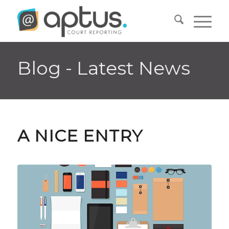
Blog - Latest News
A NICE ENTRY