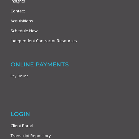
Insights
Contact
Acquisitions
Schedule Now
Independent Contractor Resources
ONLINE PAYMENTS
Pay Online
LOGIN
Client Portal
Transcript Repository