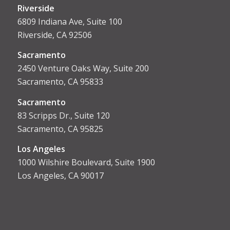
Riverside
6809 Indiana Ave, Suite 100
Riverside, CA 92506
Sacramento
2450 Venture Oaks Way, Suite 200
Sacramento, CA 95833
Sacrament
o
83 Scripps Dr., Suite 120
Sacramento, CA 95825
Los Angeles
1000 Wilshire Boulevard, Suite 1900
Los Angeles, CA 90017