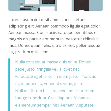
Lorem ipsum dolor sit amet, consectetuer
adipiscing elit. Aenean commodo ligula eget dolor.
Aenean massa. Cum sociis natoque penatibus et
magnis dis parturient montes, nascetur ridiculus
mus. Donec quam felis, ultricies nec, pellentesque
eu, pretium quis, sem.
Nulla consequat massa quis enim. Donec
pede justo, fringilla vel, aliquet nec,
vulputate eget, arcu. In enim justo, rhoncus
ut, imperdiet a, venenatis vitae, justo.
Nullam dictum felis eu pede mollis pretium.
Integer tincidunt. Cras dapibus. Vivamus
elementum semper nisi. Aenean vulputate