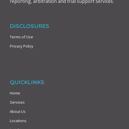
reporting, arbitration and trial support services.
DISCLOSURES
Terms of Use
Privacy Policy
QUICKLINKS
Home
Services
About Us
Locations