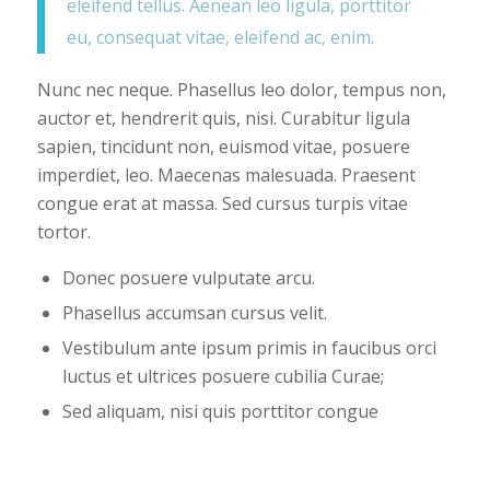
eleifend tellus. Aenean leo ligula, porttitor
eu, consequat vitae, eleifend ac, enim.
Nunc nec neque. Phasellus leo dolor, tempus non,
auctor et, hendrerit quis, nisi. Curabitur ligula
sapien, tincidunt non, euismod vitae, posuere
imperdiet, leo. Maecenas malesuada. Praesent
congue erat at massa. Sed cursus turpis vitae
tortor.
Donec posuere vulputate arcu.
Phasellus accumsan cursus velit.
Vestibulum ante ipsum primis in faucibus orci
luctus et ultrices posuere cubilia Curae;
Sed aliquam, nisi quis porttitor congue