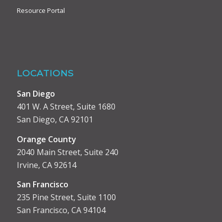
Resource Portal
LOCATIONS
San Diego
401 W. A Street, Suite 1680
San Diego, CA 92101
Orange County
2040 Main Street, Suite 240
Irvine, CA 92614
San Francisco
235 Pine Street, Suite 1100
San Francisco, CA 94104