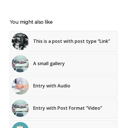
You might also like
This is a post with post type “Link”
A small gallery
Entry with Audio
Entry with Post Format “Video”